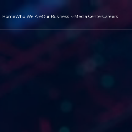
Home
Who We Are
Our Business
Media Center
Careers