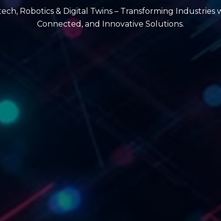
intech, Robotics & Digital Twins – Transforming Industries 
Connected, and Innovative Solutions.