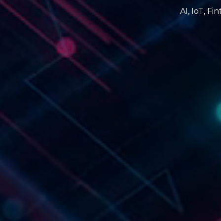
AI, IoT, F