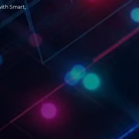
with Smart,