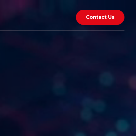
Contact Us