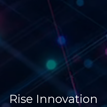
Rise Innovation