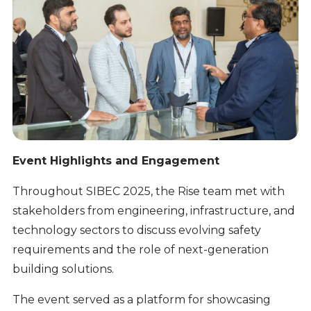
Event Highlights and Engagement
Throughout SIBEC 2025, the Rise team met with
stakeholders from engineering, infrastructure, and
technology sectors to discuss evolving safety
requirements and the role of next-generation
building solutions.
The event served as a platform for showcasing