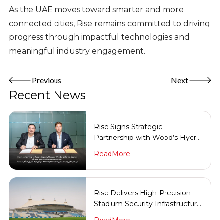
As the UAE moves toward smarter and more
connected cities, Rise remains committed to driving
progress through impactful technologies and
meaningful industry engagement.
Previous
Next
Recent News
Rise Signs Strategic
Partnership with Wood’s Hydro
Solutions
ReadMore
Rise Delivers High-Precision
Stadium Security Infrastructure
in Record Time