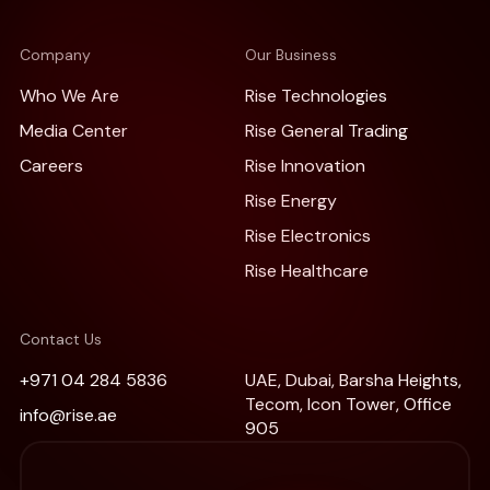
Company
Our Business
Who We Are
Rise Technologies
Media Center
Rise General Trading
Careers
Rise Innovation
Rise Energy
Rise Electronics
Rise Healthcare
Contact Us
+971 04 284 5836
UAE, Dubai, Barsha Heights,
Tecom, Icon Tower, Office
info@rise.ae
905