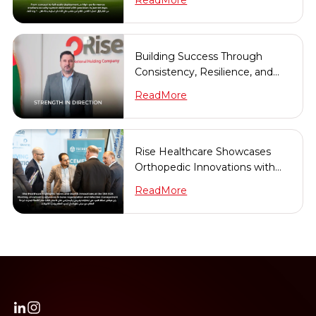
ReadMore
Building Success Through
Consistency, Resilience, and
Long-Term Vision
ReadMore
Rise Healthcare Showcases
Orthopedic Innovations with
Tecres & Osartis at the 13th
ReadMore
EOS Meeting