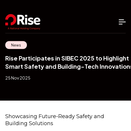
News
Rise Participates in SIBEC 2025 to Highlight
Smart Safety and Building-Tech Innovation
25 Nov 2025
Showcasing Future-Ready Safety and
Building Solutions