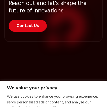
Reach out and let’s shape the
future of innovations
Contact Us
We value your privacy
We use cookies to enhance your browsing experience,
serve personalised ads or content, and analyse our