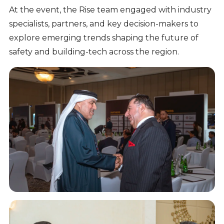
At the event, the Rise team engaged with industry
specialists, partners, and key decision-makers to
explore emerging trends shaping the future of
safety and building-tech across the region.