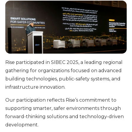
Rise participated in SIBEC 2025, a leading regional
gathering for organizations focused on advanced
building technologies, public-safety systems, and
infrastructure innovation.
Our participation reflects Rise’s commitment to
supporting smarter, safer environments through
forward-thinking solutions and technology-driven
development.