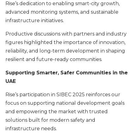
Rise’s dedication to enabling smart-city growth,
advanced monitoring systems, and sustainable
infrastructure initiatives.
Productive discussions with partners and industry
figures highlighted the importance of innovation,
reliability, and long-term development in shaping
resilient and future-ready communities.
Supporting Smarter, Safer Communities in the
UAE
Rise’s participation in SIBEC 2025 reinforces our
focus on supporting national development goals
and empowering the market with trusted
solutions built for modern safety and
infrastructure needs.