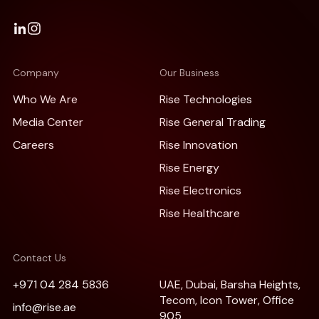
Company
Our Business
Who We Are
Rise Technologies
Media Center
Rise General Trading
Careers
Rise Innovation
Rise Energy
Rise Electronics
Rise Healthcare
Contact Us
+971 04 284 5836
UAE, Dubai, Barsha Heights,
Tecom, Icon Tower, Office
info@rise.ae
905