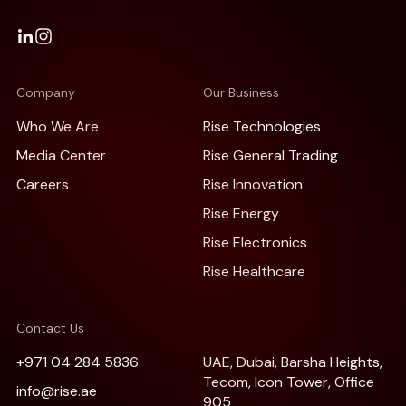
Company
Our Business
Who We Are
Rise Technologies
Media Center
Rise General Trading
Careers
Rise Innovation
Rise Energy
Rise Electronics
Rise Healthcare
Contact Us
+971 04 284 5836
UAE, Dubai, Barsha Heights,
Tecom, Icon Tower, Office
info@rise.ae
905