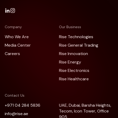
Company
Our Business
Who We Are
Rise Technologies
Media Center
Rise General Trading
Careers
Rise Innovation
Rise Energy
Rise Electronics
Rise Healthcare
Contact Us
+971 04 284 5836
UAE, Dubai, Barsha Heights,
Tecom, Icon Tower, Office
info@rise.ae
905